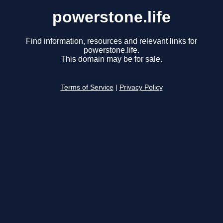
powerstone.life
Find information, resources and relevant links for
powerstone.life.
This domain may be for sale.
Terms of Service
|
Privacy Policy